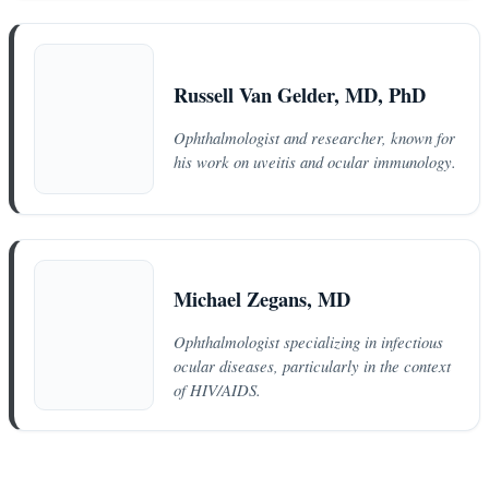
Russell Van Gelder, MD, PhD
Ophthalmologist and researcher, known for
his work on uveitis and ocular immunology.
Michael Zegans, MD
Ophthalmologist specializing in infectious
ocular diseases, particularly in the context
of HIV/AIDS.