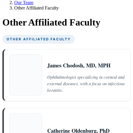
Our Team
Other Affiliated Faculty
Other Affiliated Faculty
OTHER AFFILIATED FACULTY
James Chodosh, MD, MPH
Ophthalmologist specializing in corneal and
external diseases, with a focus on infectious
keratitis.
Catherine Oldenburg, PhD