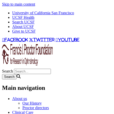
Skip to main content
University of California San Francisco
UCSF Health
Search UCSF
About UCSF
Give to UCSF
facebook
twitter
youtube
Search
Main navigation
About us
Our History
Proctor directors
Clinical Care