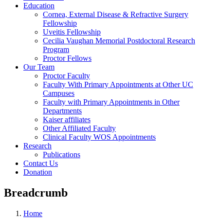
Education
Cornea, External Disease & Refractive Surgery
Fellowship
Uveitis Fellowship
Cecilia Vaughan Memorial Postdoctoral Research
Program
Proctor Fellows
Our Team
Proctor Faculty
Faculty With Primary Appointments at Other UC
Campuses
Faculty with Primary Appointments in Other
Departments
Kaiser affiliates
Other Affiliated Faculty
Clinical Faculty WOS Appointments
Research
Publications
Contact Us
Donation
Breadcrumb
Home