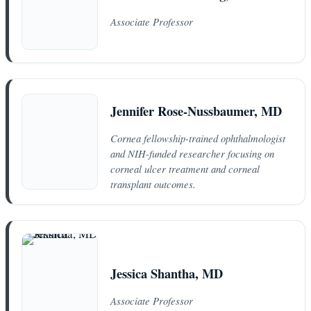
Associate Professor
Jennifer Rose-Nussbaumer, MD
Cornea fellowship-trained ophthalmologist
and NIH-funded researcher focusing on
corneal ulcer treatment and corneal
transplant outcomes.
Jessica Shantha, MD
Associate Professor