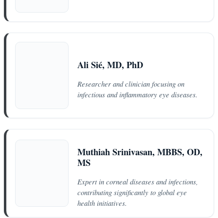
Ali Sié, MD, PhD
Researcher and clinician focusing on
infectious and inflammatory eye diseases.
Muthiah Srinivasan, MBBS, OD,
MS
Expert in corneal diseases and infections,
contributing significantly to global eye
health initiatives.