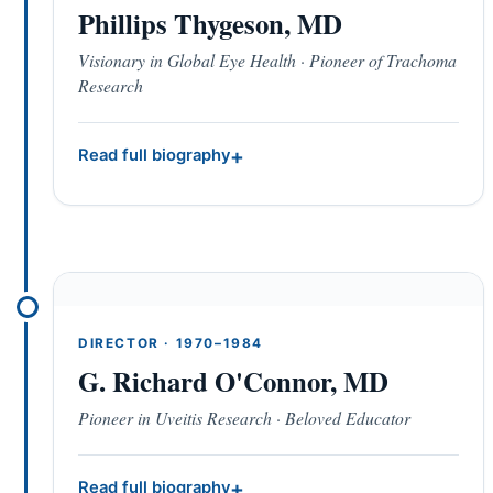
Phillips Thygeson, MD
Visionary in Global Eye Health · Pioneer of Trachoma
Research
Read full biography
DIRECTOR · 1970–1984
G. Richard O'Connor, MD
Pioneer in Uveitis Research · Beloved Educator
Read full biography