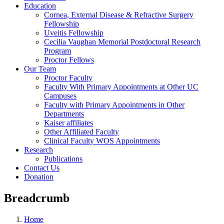
Education
Cornea, External Disease & Refractive Surgery
Fellowship
Uveitis Fellowship
Cecilia Vaughan Memorial Postdoctoral Research
Program
Proctor Fellows
Our Team
Proctor Faculty
Faculty With Primary Appointments at Other UC
Campuses
Faculty with Primary Appointments in Other
Departments
Kaiser affiliates
Other Affiliated Faculty
Clinical Faculty WOS Appointments
Research
Publications
Contact Us
Donation
Breadcrumb
Home