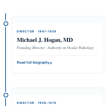
DIRECTOR · 1947–1959
Michael J. Hogan, MD
Founding Director · Authority on Ocular Pathology
Read full biography
DIRECTOR · 1959–1970