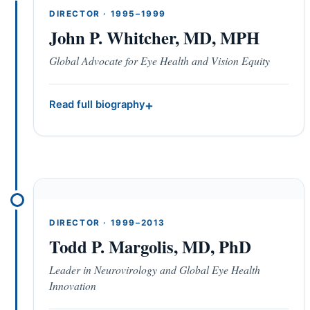
DIRECTOR · 1995–1999
John P. Whitcher, MD, MPH
Global Advocate for Eye Health and Vision Equity
Read full biography
DIRECTOR · 1999–2013
Todd P. Margolis, MD, PhD
Leader in Neurovirology and Global Eye Health
Innovation