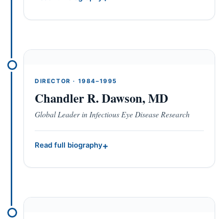
DIRECTOR · 1984–1995
Chandler R. Dawson, MD
Global Leader in Infectious Eye Disease Research
Read full biography