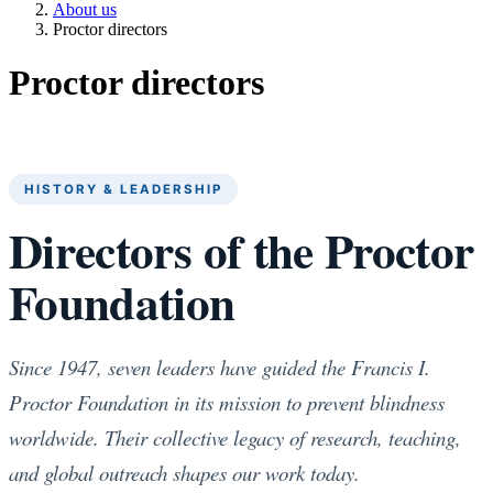
About us
Proctor directors
Proctor directors
HISTORY & LEADERSHIP
Directors of the Proctor
Foundation
Since 1947, seven leaders have guided the Francis I.
Proctor Foundation in its mission to prevent blindness
worldwide. Their collective legacy of research, teaching,
and global outreach shapes our work today.