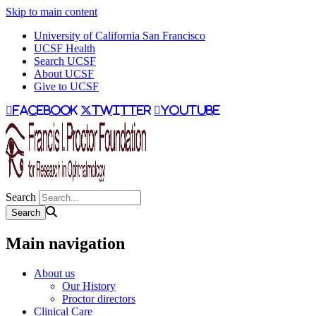
Skip to main content
University of California San Francisco
UCSF Health
Search UCSF
About UCSF
Give to UCSF
facebook
twitter
youtube
Search
Main navigation
About us
Our History
Proctor directors
Clinical Care