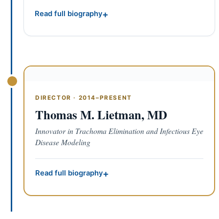
Read full biography
DIRECTOR · 2014–PRESENT
Thomas M. Lietman, MD
Innovator in Trachoma Elimination and Infectious Eye
Disease Modeling
Read full biography